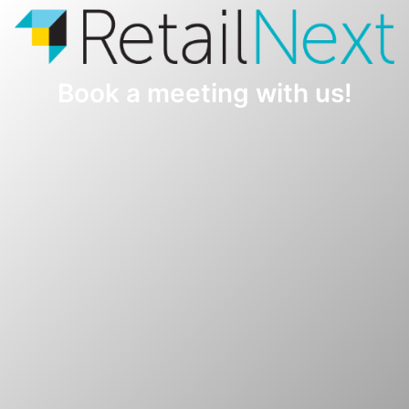
Book a meeting with us!